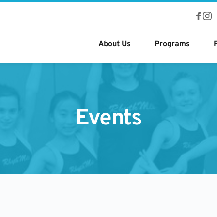
About Us
Programs
Events