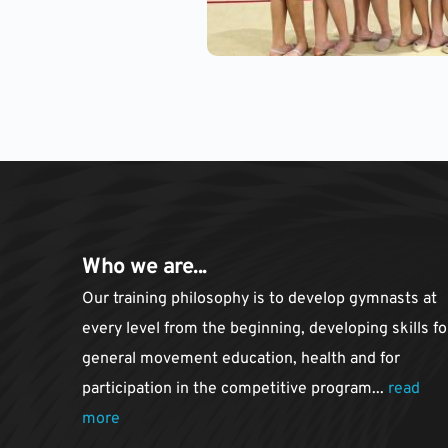
Who we are...
Our training philosophy is to develop gymnasts at 
every level from the beginning, developing skills for
general movement education, health and for 
participation in the competitive program... 
read 
more