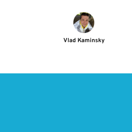
Vlad Kaminsky