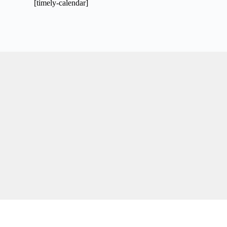
[timely-calendar]