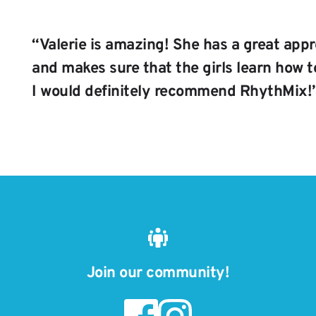
“
Valerie is amazing! She has a great appr
and makes sure that the girls learn how to
I would definitely recommend RhythMix!
Join our community!