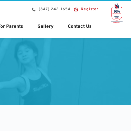
(847) 242-1654
Register
For Parents
Gallery
Contact Us