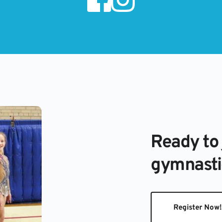
Ready to 
gymnasti
Register Now!