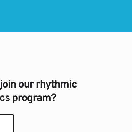
join our rhythmic 
cs program?