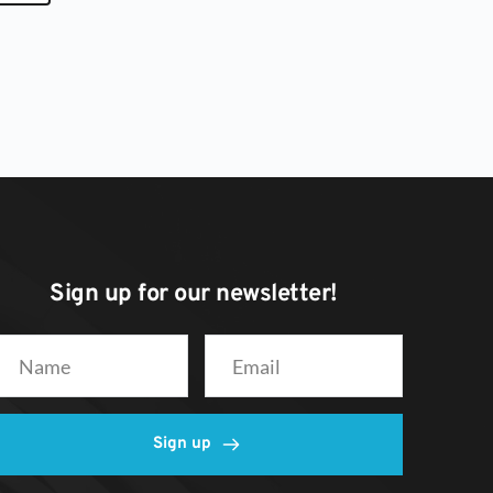
Sign up for our newsletter! 
Sign up