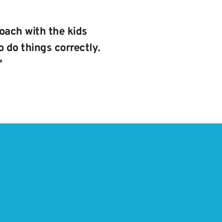
oach with the kids 
 do things correctly. 
”