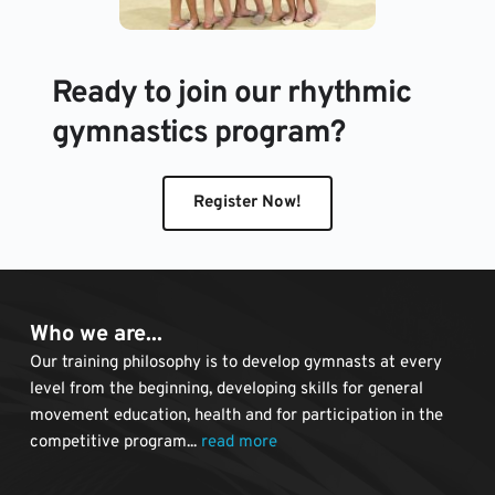
Ready to join our rhythmic 
gymnastics program?
Register Now!
Who we are...
Our training philosophy is to develop gymnasts at every 
level from the beginning, developing skills for general 
movement education, health and for participation in the 
competitive program... 
read more