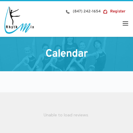
Skip
to
(847) 242-1654
Register
content
Calendar
Unable to load reviews.