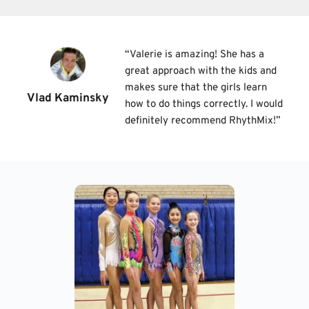
“
Valerie is amazing! She has a 
great approach with the kids and 
makes sure that the girls learn 
Vlad Kaminsky
how to do things correctly. I would 
definitely recommend RhythMix!
”