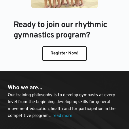
Ready to join our rhythmic 
gymnastics program?
Register Now!
Who we are...
Our training philosophy is to develop gymnasts at every 
level from the beginning, developing skills for general 
movement education, health and for participation in the 
competitive program... 
read more