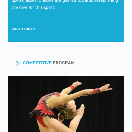
open classes. Classes are geared towards establishing 
the love for this sport!
Learn more
COMPETITIVE 
PROGRAM