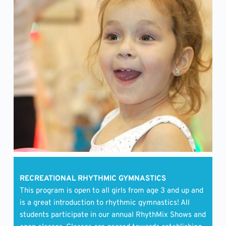
RECREATIONAL RHYTHMIC GYMNASTICS
This program is open to all girls from age 3 and up and 
is a great introduction to rhythmic gymnastics! All 
students participate in our annual RhythMix Shows and 