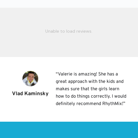
Unable to load reviews.
“
Valerie is amazing! She has a 
great approach with the kids and 
makes sure that the girls learn 
Vlad Kaminsky
how to do things correctly. I would 
definitely recommend RhythMix!
”