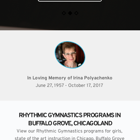
In Loving Memory of Irina Polyachenko
June 27, 1957 - October 17, 2017 
RHYTHMIC GYMNASTICS PROGRAMS IN 
BUFFALO GROVE, CHICAGOLAND
View our Rhythmic Gymnastics programs for girls, 
state of the art instruction in Chicago, Buffalo Grove 