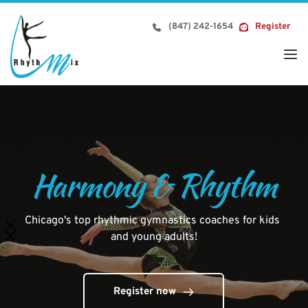
Skip
to
(847) 242-1654
Register
content
Harmony & Rhythm
Chicago's top rhythmic gymnastics coaches for kids 
and young adults!
Register now