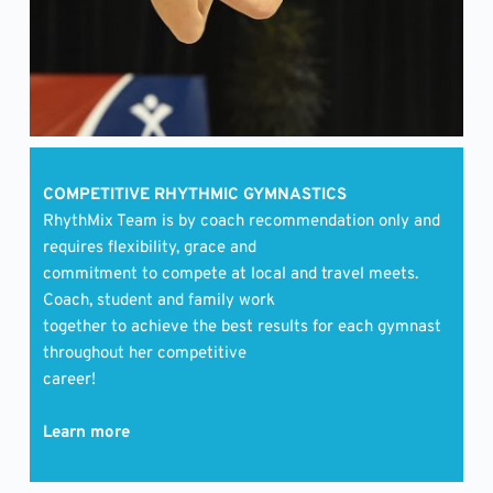
COMPETITIVE RHYTHMIC GYMNASTICS 
RhythMix Team is by coach recommendation only and 
requires flexibility, grace and
commitment to compete at local and travel meets. 
Coach, student and family work
together to achieve the best results for each gymnast 
throughout her competitive
career! 
Learn more