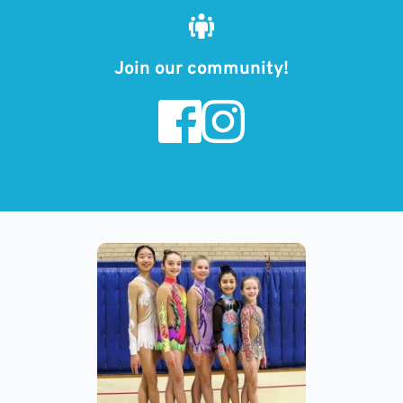
Join our community!