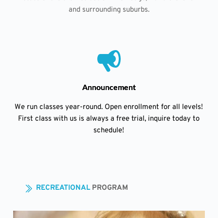
and surrounding suburbs.
Announcement
We run classes year-round. Open enrollment for all levels!
First class with us is always a free trial, inquire today to
schedule!
RECREATIONAL 
PROGRAM