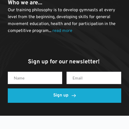
Who we are...
Our training philosophy is to develop gymnasts at every 
level from the beginning, developing skills for general 
movement education, health and for participation in the 
competitive program... 
read more
Sign up for our newsletter! 
Sign up