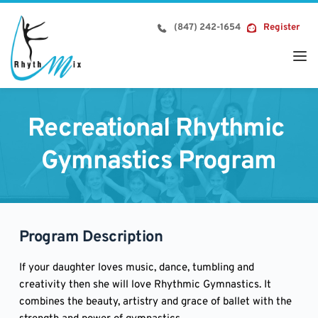
Skip
to
(847) 242-1654
Register
content
Recreational Rhythmic 
Gymnastics Program
Program Description
If your daughter loves music, dance, tumbling and
creativity then she will love Rhythmic Gymnastics. It
combines the beauty, artistry and grace of ballet with the