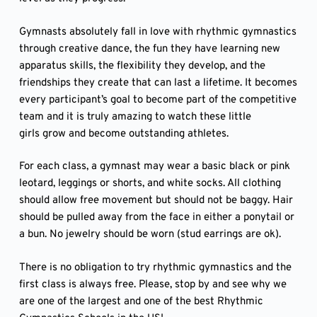
Gymnasts absolutely fall in love with rhythmic gymnastics
through creative dance, the fun they have learning new
apparatus skills, the flexibility they develop, and the
friendships they create that can last a lifetime. It becomes
every participant’s goal to become part of the competitive
team and it is truly amazing to watch these little
girls grow and become outstanding athletes.
For each class, a gymnast may wear a basic black or pink
leotard, leggings or shorts, and white socks. All clothing
should allow free movement but should not be baggy. Hair
should be pulled away from the face in either a ponytail or
a bun. No jewelry should be worn (stud earrings are ok).
There is no obligation to try rhythmic gymnastics and the
first class is always free. Please, stop by and see why we
are one of the largest and one of the best Rhythmic