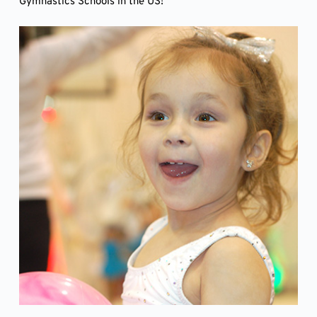
Gymnastics Schools in the US!