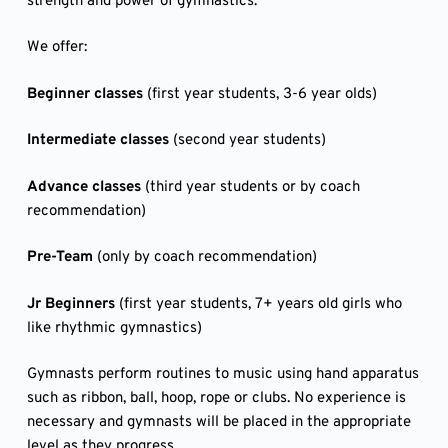
strength and power of gymnastics.
We offer:
Beginner classes
(first year students, 3-6 year olds)
Intermediate classes
(second year students)
Advance classes
(third year students or by coach
recommendation)
Pre-Team
(only by coach recommendation)
Jr Beginners
(first year students, 7+ years old girls who
like rhythmic gymnastics)
Gymnasts perform routines to music using hand apparatus
such as ribbon, ball, hoop, rope or clubs. No experience is
necessary and gymnasts will be placed in the appropriate
level as they progress.