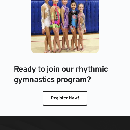
Ready to join our rhythmic 
gymnastics program?
Register Now!