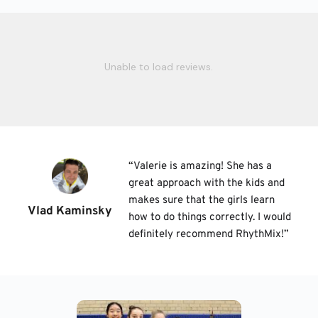
Unable to load reviews.
“
Valerie is amazing! She has a 
great approach with the kids and 
makes sure that the girls learn 
Vlad Kaminsky
how to do things correctly. I would 
definitely recommend RhythMix!
”